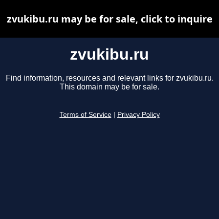
zvukibu.ru may be for sale, click to inquire
zvukibu.ru
Find information, resources and relevant links for zvukibu.ru.
This domain may be for sale.
Terms of Service
|
Privacy Policy