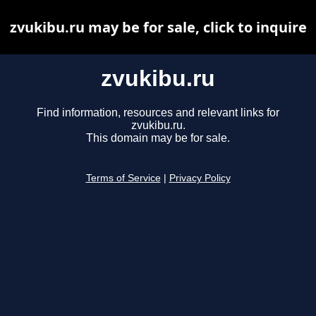
zvukibu.ru may be for sale, click to inquire
zvukibu.ru
Find information, resources and relevant links for
zvukibu.ru.
This domain may be for sale.
Terms of Service
|
Privacy Policy